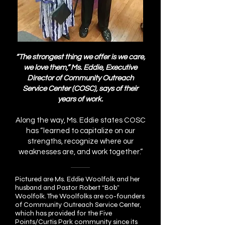
“The strongest thing we offer is we care,
we love them,” Ms. Eddie, Executive
Director of Community Outreach
Service Center (COSC), says of their
years of work.
Along the way, Ms. Eddie states COSC
has “learned to capitalize on our
strengths, recognize where our
weaknesses are, and work together.”
Pictured are Ms. Eddie Woolfolk and her
husband and Pastor Robert “Bob”
Woolfolk. The Woolfolks are co-founders
of Community Outreach Service Center,
which has provided for the Five
Points/Curtis Park community since its