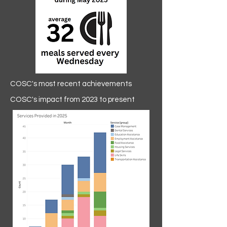
COSC's most recent achievements
COSC's impact from 2023 to present