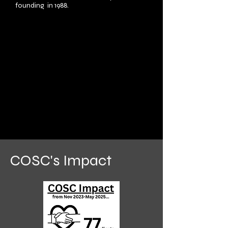
founding in 1988.
COSC's Impact