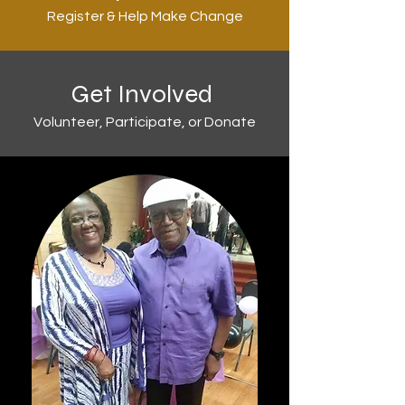
Register & Help Make Change
Get Involved
Volunteer, Participate, or Donate