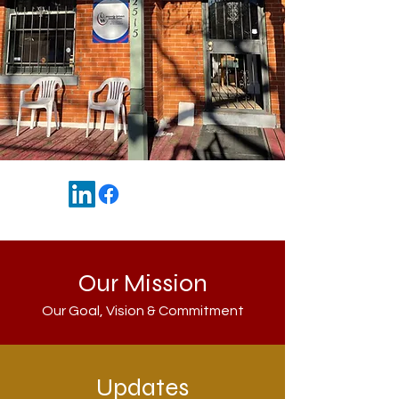
Our Mission
Our Goal, Vision & Commitment
Updates