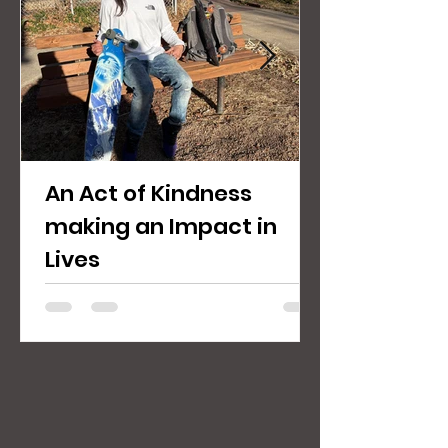
An Act of Kindness
making an Impact in
Lives
Jaycee M. a client of COSC wanting to
volunteer for outreach. We here at COSC
want to make lasting change in the
Denver Five Points Community. There are
several people who were once clients,
now family serving and giving back, that
have a story that explains our mission fairly
clearly: working together to build a better