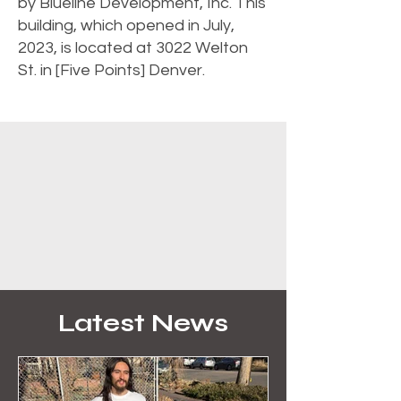
by Blueline Development, Inc. This
building, which opened in July,
2023, is located at 3022 Welton
St. in [Five Points] Denver.
Latest News