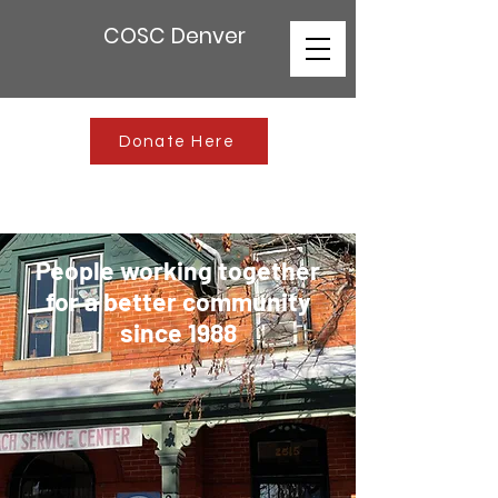
COSC Denver
Donate Here
People working together
for a better community
since 1988