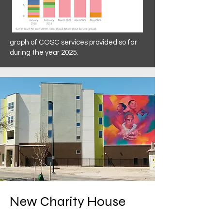
graph of COSC services provided so far
during the year 2025.
New Charity House