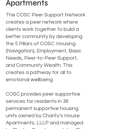
Apartments
The COSC Peer Support Network
creates a peer network where
clients work together to build a
better community by developing
the 5 Pillars of COSC: Housing
(Navigation), Employment, Basic
Needs, Peer-to-Peer Support,
and Community Wealth. This
creates a pathway for all to
emotional wellbeing.
COSC provides peer supportive
services for residents in 36
permanent supportive housing
units owned by Charity’s House
Apartments, LLLP and managed