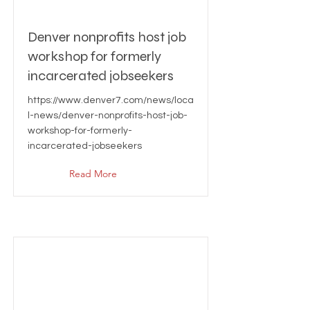
Denver nonprofits host job
workshop for formerly
incarcerated jobseekers
https://www.denver7.com/news/loca
l-news/denver-nonprofits-host-job-
workshop-for-formerly-
incarcerated-jobseekers
Read More