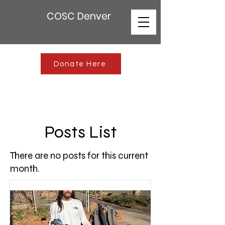
COSC Denver
Donate Here
Posts List
There are no posts for this current
month.