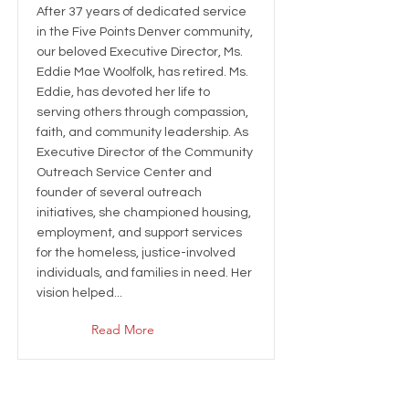
After 37 years of dedicated service
in the Five Points Denver community,
our beloved Executive Director, Ms.
Eddie Mae Woolfolk, has retired. Ms.
Eddie, has devoted her life to
serving others through compassion,
faith, and community leadership. As
Executive Director of the Community
Outreach Service Center and
founder of several outreach
initiatives, she championed housing,
employment, and support services
for the homeless, justice-involved
individuals, and families in need. Her
vision helped...
Read More