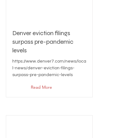
Denver eviction filings
surpass pre-pandemic
levels
https://www.denver7.com/news/loca
l-news/denver-eviction-filings-
surpass-pre-pandemic-levels
Read More