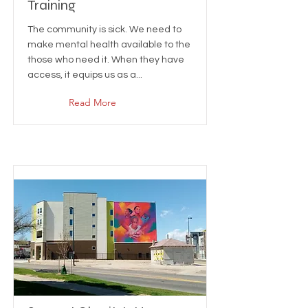
Training
The community is sick. We need to
make mental health available to the
those who need it. When they have
access, it equips us as a...
Read More