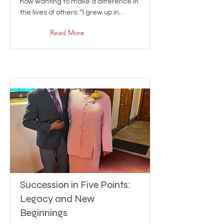
now wanting to make a difference in
the lives of others: “I grew up in...
Read More
Succession in Five Points:
Legacy and New
Beginnings