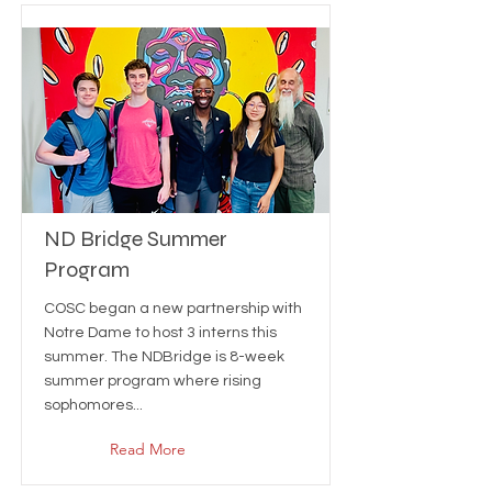
ND Bridge Summer
Program
COSC began a new partnership with
Notre Dame to host 3 interns this
summer. The NDBridge is 8-week
summer program where rising
sophomores...
Read More