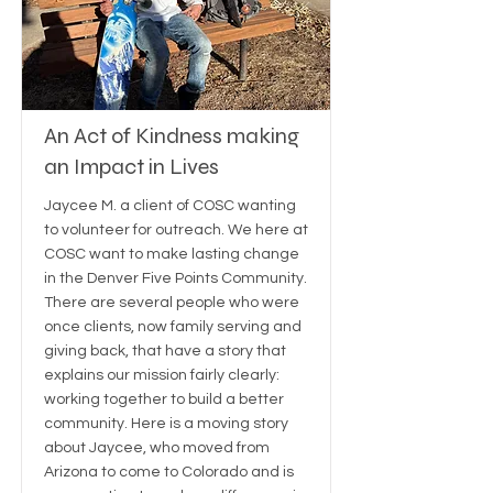
An Act of Kindness making
an Impact in Lives
Jaycee M. a client of COSC wanting
to volunteer for outreach. We here at
COSC want to make lasting change
in the Denver Five Points Community.
There are several people who were
once clients, now family serving and
giving back, that have a story that
explains our mission fairly clearly:
working together to build a better
community. Here is a moving story
about Jaycee, who moved from
Arizona to come to Colorado and is