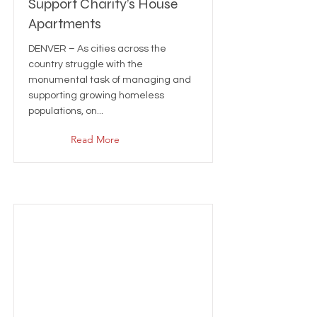
Support Charity’s House
Apartments
DENVER – As cities across the
country struggle with the
monumental task of managing and
supporting growing homeless
populations, on...
Read More