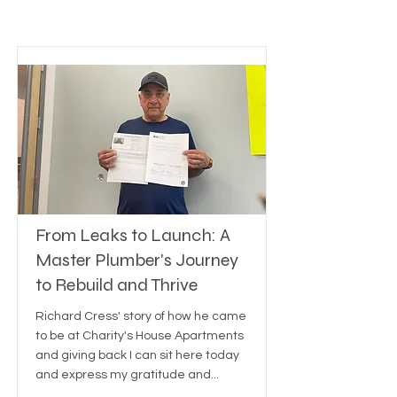
From Leaks to Launch: A
Master Plumber's Journey
to Rebuild and Thrive
Richard Cress' story of how he came
to be at Charity's House Apartments
and giving back I can sit here today
and express my gratitude and...