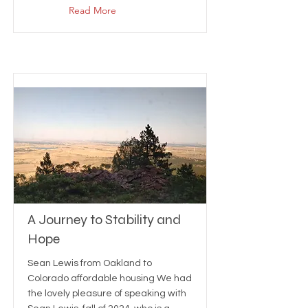
Read More
A Journey to Stability and
Hope
Sean Lewis from Oakland to
Colorado affordable housing We had
the lovely pleasure of speaking with