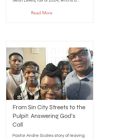
Sean Lewis, fall of 2024, who is a...
Read More
From Sin City Streets to the
Pulpit: Answering God's
Call
Pastor Andre Scales story of leaving