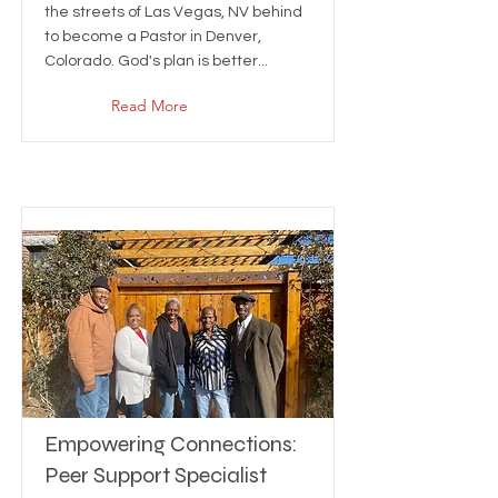
the streets of Las Vegas, NV behind
to become a Pastor in Denver,
Colorado. God's plan is better...
Read More
Empowering Connections:
Peer Support Specialist