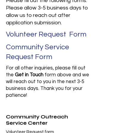
Please fill out the following forms.
Please allow 3-5 business days to
allow us to reach out after
application submission.​
Volunteer Request Form
Community Service
Request Form
For all other inquiries, please fill out
the
Get in Touch
form above and we
will reach out to you in the next 3-5
business days. Thank you for your
patience!
Community Outreach
Service Center
Volunteer Request form