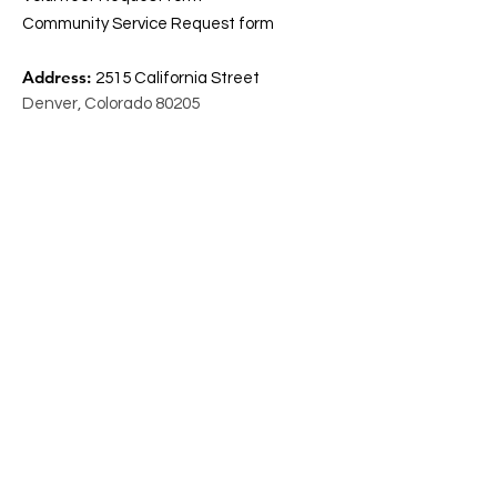
Community Service Request form
Address:
2515 California Street
Denver, Colorado 80205
Email
:
info@coscdenver.org
Phone
:
(303) 295 – 6180
Open
: Monday- Thursday 9 am- 5 pm
Friday 9- 1 pm
Resource
Referrals
MyFriendBen
MetroCaring