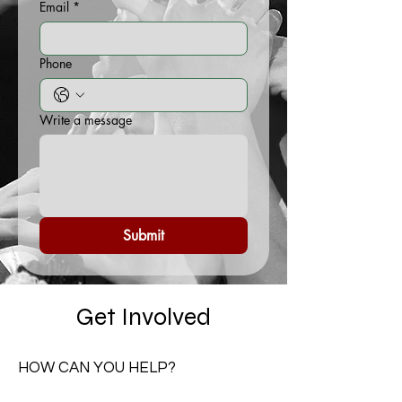
Email
*
Phone
Write a message
Submit
Get Involved
HOW CAN YOU HELP?