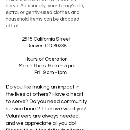
serve. Additionally, your family's old,
extra, or gently-used clothes and
household items can be dropped
off at:
2515 California Street
Denver, CO 80238
Hours of Operation:
Mon. - Thurs. 9 am – 5 pm
Fri. 9 am -1pm
Do you like making an impact in
the lives of others? Have a heart
to serve? Do you need community
service hours? Then we want you!
Volunteers are always needed,
and we appreciate all you do!