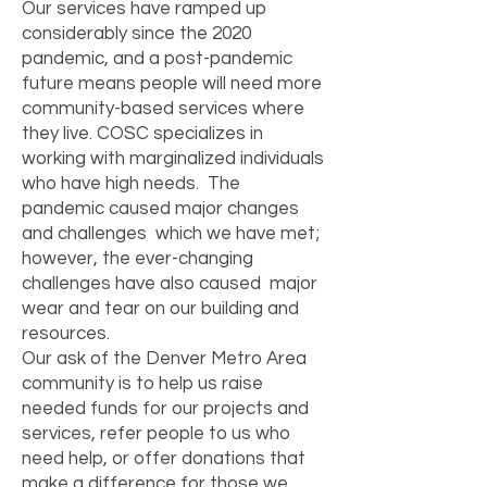
Our services have ramped up
considerably since the 2020
pandemic, and a post-pandemic
future means people will need more
community-based services where
they live. COSC specializes in
working with marginalized individuals
who have high needs. The
pandemic caused major changes
and challenges which we have met;
however, the ever-changing
challenges have also caused major
wear and tear on our building and
resources.
Our ask of the Denver Metro Area
community is to help us raise
needed funds for our projects and
services, refer people to us who
need help, or offer donations that
make a difference for those we