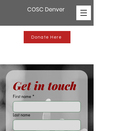
COSC Denver
Donate Here
Get in touch
First name
*
Last name